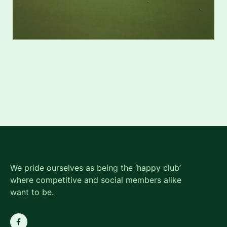
We pride ourselves as being the ‘happy club’
where competitive and social members alike
want to be.