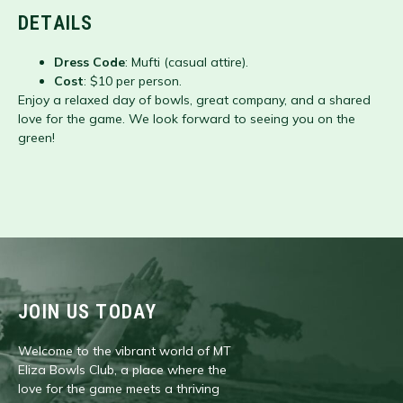
DETAILS
Dress Code
: Mufti (casual attire).
Cost
: $10 per person.
Enjoy a relaxed day of bowls, great company, and a shared
love for the game. We look forward to seeing you on the
green!
JOIN US TODAY
Welcome to the vibrant world of MT
Eliza Bowls Club, a place where the
love for the game meets a thriving