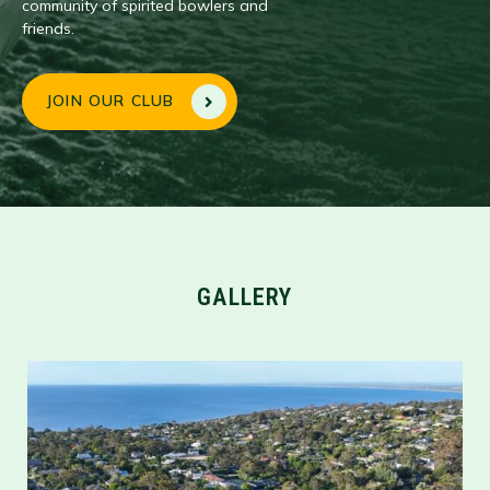
community of spirited bowlers and
friends.
JOIN OUR CLUB
GALLERY