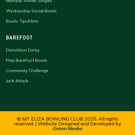
Monday Winter Singles
Wednesday Social Bowls
Bowls Tips/Hints
BAREFOOT
Demolition Derby
Play BareFoot Bowls
Community Challenge
Jack Attack
© MT ELIZA BOWLING CLUB 2025. All rights
reserved. | Website Designed and Developed by
Onion Media