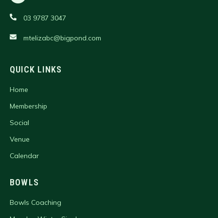
03 9787 3047
mtelizabc@bigpond.com
QUICK LINKS
Home
Membership
Social
Venue
Calendar
BOWLS
Bowls Coaching