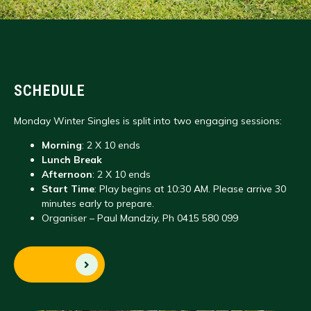
SCHEDULE
Monday Winter Singles is split into two engaging sessions:
Morning
: 2 X 10 ends
Lunch Break
Afternoon
: 2 X 10 ends
Start Time
: Play begins at 10:30 AM. Please arrive 30
minutes early to prepare.
Organiser – Paul Mandziy, Ph 0415 580 099