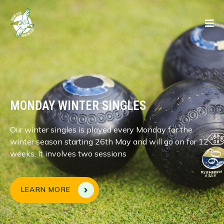
MONDAY WINTER SINGLES
Our winter singles is played every Monday for the
winter season starting 26th May and will go on for 12
weeks. It involves two sessions
LEARN MORE